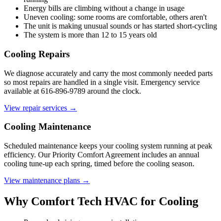
Energy bills are climbing without a change in usage
Uneven cooling: some rooms are comfortable, others aren't
The unit is making unusual sounds or has started short-cycling
The system is more than 12 to 15 years old
Cooling Repairs
We diagnose accurately and carry the most commonly needed parts
so most repairs are handled in a single visit. Emergency service
available at 616-896-9789 around the clock.
View repair services →
Cooling Maintenance
Scheduled maintenance keeps your cooling system running at peak
efficiency. Our Priority Comfort Agreement includes an annual
cooling tune-up each spring, timed before the cooling season.
View maintenance plans →
Why Comfort Tech HVAC for Cooling