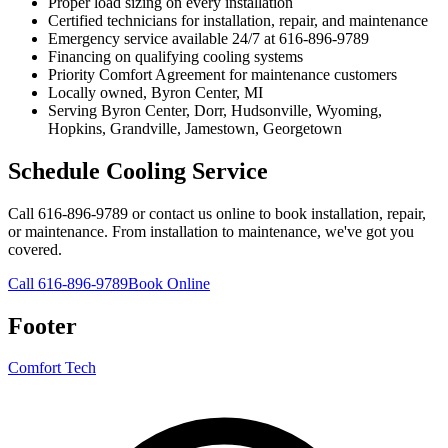
Proper load sizing on every installation
Certified technicians for installation, repair, and maintenance
Emergency service available 24/7 at 616-896-9789
Financing on qualifying cooling systems
Priority Comfort Agreement for maintenance customers
Locally owned, Byron Center, MI
Serving Byron Center, Dorr, Hudsonville, Wyoming,
Hopkins, Grandville, Jamestown, Georgetown
Schedule Cooling Service
Call 616-896-9789 or contact us online to book installation, repair,
or maintenance. From installation to maintenance, we've got you
covered.
Call 616-896-9789
Book Online
Footer
Comfort Tech