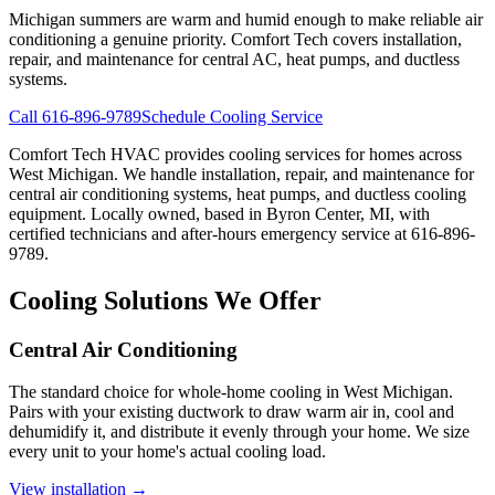
Michigan summers are warm and humid enough to make reliable air
conditioning a genuine priority. Comfort Tech covers installation,
repair, and maintenance for central AC, heat pumps, and ductless
systems.
Call 616-896-9789
Schedule Cooling Service
Comfort Tech HVAC provides cooling services for homes across
West Michigan. We handle installation, repair, and maintenance for
central air conditioning systems, heat pumps, and ductless cooling
equipment. Locally owned, based in Byron Center, MI, with
certified technicians and after-hours emergency service at 616-896-
9789.
Cooling Solutions We Offer
Central Air Conditioning
The standard choice for whole-home cooling in West Michigan.
Pairs with your existing ductwork to draw warm air in, cool and
dehumidify it, and distribute it evenly through your home. We size
every unit to your home's actual cooling load.
View installation →