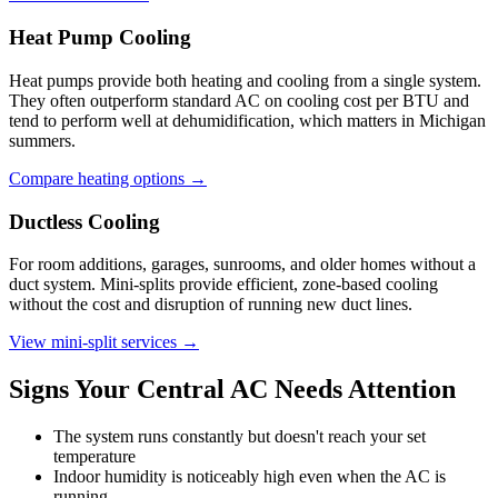
Heat Pump Cooling
Heat pumps provide both heating and cooling from a single system.
They often outperform standard AC on cooling cost per BTU and
tend to perform well at dehumidification, which matters in Michigan
summers.
Compare heating options →
Ductless Cooling
For room additions, garages, sunrooms, and older homes without a
duct system. Mini-splits provide efficient, zone-based cooling
without the cost and disruption of running new duct lines.
View mini-split services →
Signs Your Central AC Needs Attention
The system runs constantly but doesn't reach your set
temperature
Indoor humidity is noticeably high even when the AC is
running