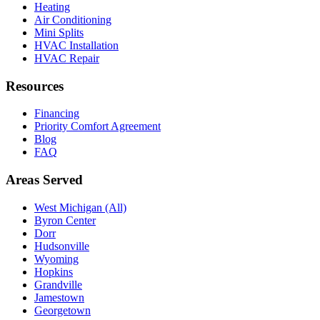
Heating
Air Conditioning
Mini Splits
HVAC Installation
HVAC Repair
Resources
Financing
Priority Comfort Agreement
Blog
FAQ
Areas Served
West Michigan (All)
Byron Center
Dorr
Hudsonville
Wyoming
Hopkins
Grandville
Jamestown
Georgetown