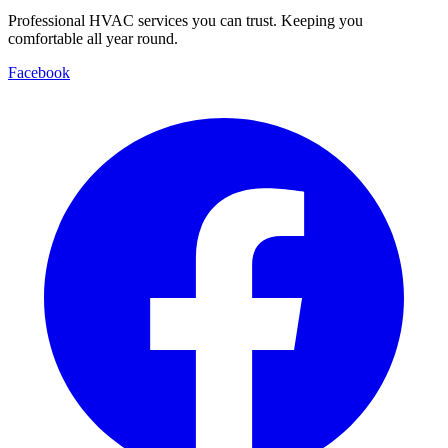
Professional HVAC services you can trust. Keeping you
comfortable all year round.
Facebook