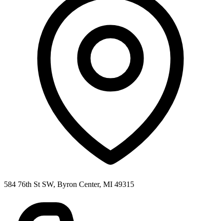
584 76th St SW, Byron Center, MI 49315