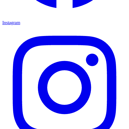
Instagram