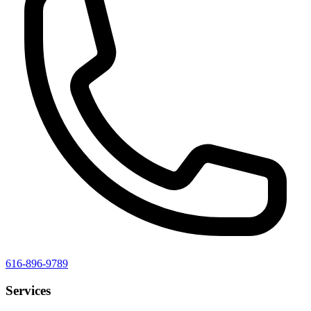
616-896-9789
Services