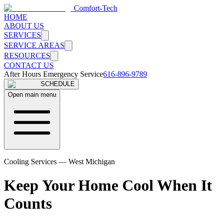
Comfort-Tech
HOME
ABOUT US
SERVICES
SERVICE AREAS
RESOURCES
CONTACT US
After Hours Emergency Service
616-896-9789
SCHEDULE
Open main menu
Cooling Services — West Michigan
Keep Your Home Cool When It
Counts